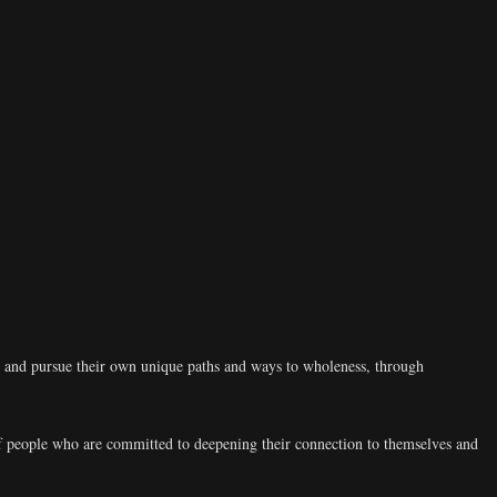
d and pursue their own unique paths and ways to wholeness, through
 people who are committed to deepening their connection to themselves and