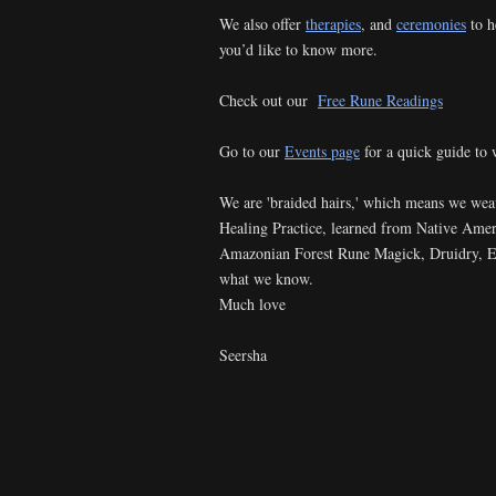
We also offer
therapies
, and
ceremonies
to h
you’d like to know more.
Check out our
Free Rune Readings
Go to our
Events page
for a quick guide to 
We are 'braided hairs,' which means we we
Healing Practice, learned from Native Ame
Amazonian Forest Rune Magick, Druidry, Ene
what we know.
Much love
Seersha