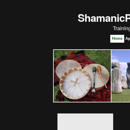
ShamanicPl
Trainin
Home
Ap