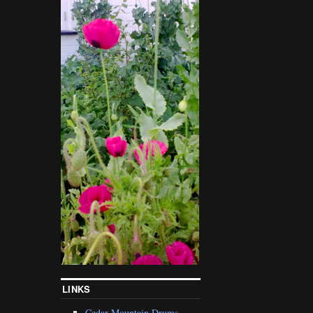
LINKS
Cedar Mountain Drums