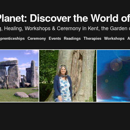
anet: Discover the World 
g, Healing, Workshops & Ceremony in Kent, the Garden 
prenticeships
Ceremony
Events
Readings
Therapies
Workshops
A