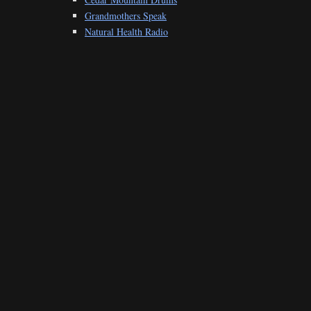
Grandmothers Speak
Natural Health Radio