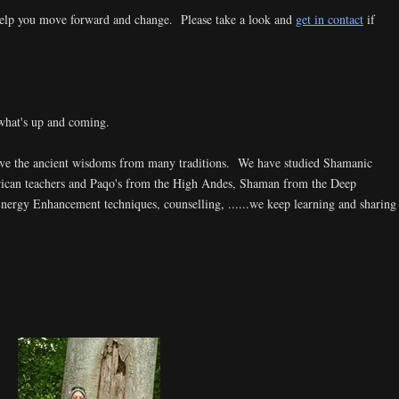
elp you move forward and change. Please take a look and
get in contact
if
what's up and coming.
ave the ancient wisdoms from many traditions. We have studied Shamanic
rican teachers and Paqo's from the High Andes, Shaman from the Deep
rgy Enhancement techniques, counselling, ......we keep learning and sharing