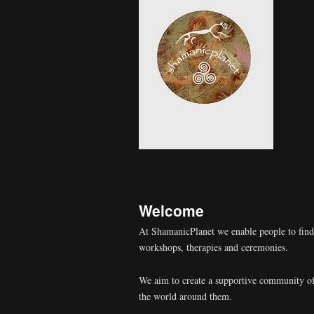
Welcome
At ShamanicPlanet we enable people to fin
workshops, therapies and ceremonies.
We aim to create a supportive community of
the world around them.