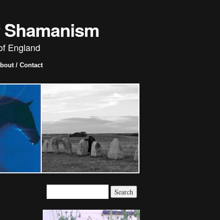
of Shamanism
of England
bout / Contact